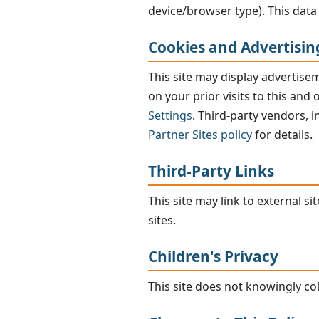
device/browser type). This data 
Cookies and Advertisin
This site may display advertis
on your prior visits to this and
Settings
. Third-party vendors, 
Partner Sites policy
for details.
Third-Party Links
This site may link to external s
sites.
Children's Privacy
This site does not knowingly co