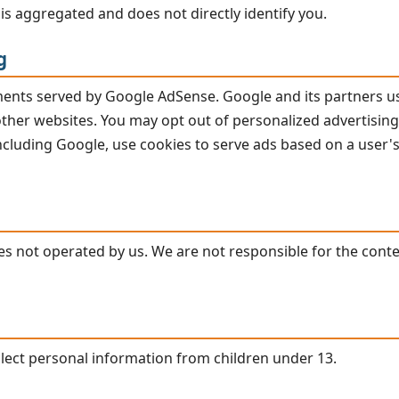
is aggregated and does not directly identify you.
g
ements served by Google AdSense. Google and its partners u
 other websites. You may opt out of personalized advertising
including Google, use cookies to serve ads based on a user's
ites not operated by us. We are not responsible for the conte
llect personal information from children under 13.