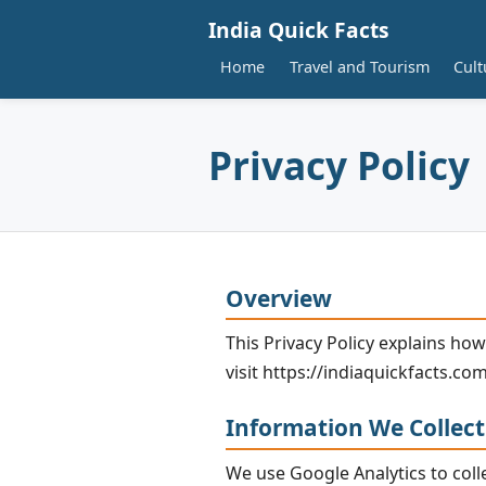
India Quick Facts
Home
Travel and Tourism
Cult
Privacy Policy
Overview
This Privacy Policy explains how
visit https://indiaquickfacts.com
Information We Collect
We use Google Analytics to coll