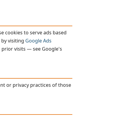
se cookies to serve ads based
 by visiting
Google Ads
 prior visits — see Google's
nt or privacy practices of those