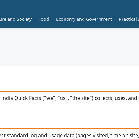
ure and Society
Food
Economy and Government
Practical 
 India Quick Facts ("we", "us", "the site") collects, uses, a
.
ect standard log and usage data (pages visited, time on site