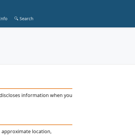
Info
🔍 Search
nd discloses information when you
, approximate location,