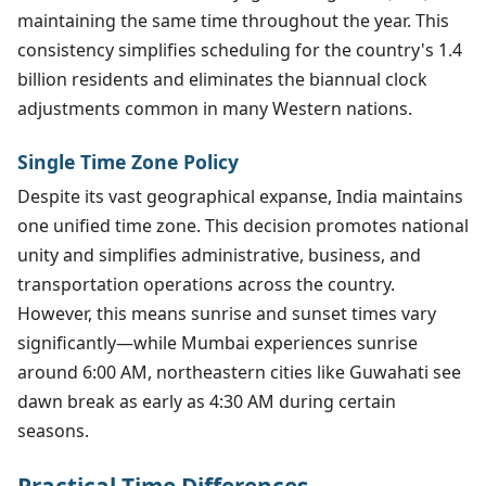
maintaining the same time throughout the year. This
consistency simplifies scheduling for the country's 1.4
billion residents and eliminates the biannual clock
adjustments common in many Western nations.
Single Time Zone Policy
Despite its vast geographical expanse, India maintains
one unified time zone. This decision promotes national
unity and simplifies administrative, business, and
transportation operations across the country.
However, this means sunrise and sunset times vary
significantly—while Mumbai experiences sunrise
around 6:00 AM, northeastern cities like Guwahati see
dawn break as early as 4:30 AM during certain
seasons.
Practical Time Differences