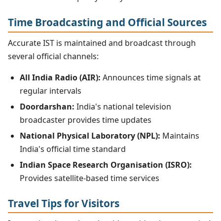
Time Broadcasting and Official Sources
Accurate IST is maintained and broadcast through
several official channels:
All India Radio (AIR):
Announces time signals at
regular intervals
Doordarshan:
India's national television
broadcaster provides time updates
National Physical Laboratory (NPL):
Maintains
India's official time standard
Indian Space Research Organisation (ISRO):
Provides satellite-based time services
Travel Tips for Visitors