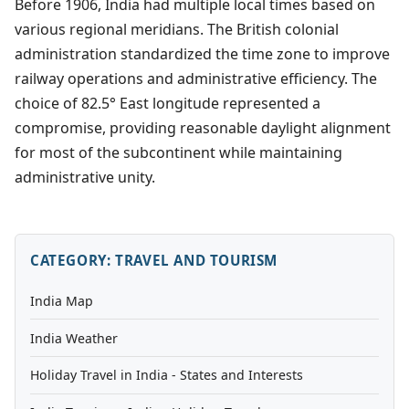
Before 1906, India had multiple local times based on
various regional meridians. The British colonial
administration standardized the time zone to improve
railway operations and administrative efficiency. The
choice of 82.5° East longitude represented a
compromise, providing reasonable daylight alignment
for most of the subcontinent while maintaining
administrative unity.
CATEGORY: TRAVEL AND TOURISM
India Map
India Weather
Holiday Travel in India - States and Interests