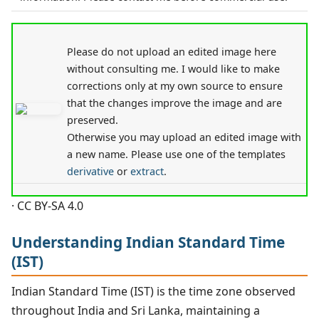
Please do not upload an edited image here
without consulting me. I would like to make
corrections only at my own source to ensure
that the changes improve the image and are
preserved.
Otherwise you may upload an edited image with
a new name. Please use one of the templates
derivative
or
extract
.
· CC BY-SA 4.0
Understanding Indian Standard Time
(IST)
Indian Standard Time (IST) is the time zone observed
throughout India and Sri Lanka, maintaining a