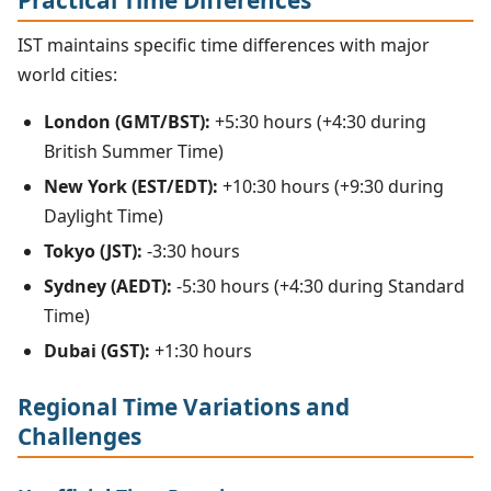
IST maintains specific time differences with major
world cities:
London (GMT/BST):
+5:30 hours (+4:30 during
British Summer Time)
New York (EST/EDT):
+10:30 hours (+9:30 during
Daylight Time)
Tokyo (JST):
-3:30 hours
Sydney (AEDT):
-5:30 hours (+4:30 during Standard
Time)
Dubai (GST):
+1:30 hours
Regional Time Variations and
Challenges