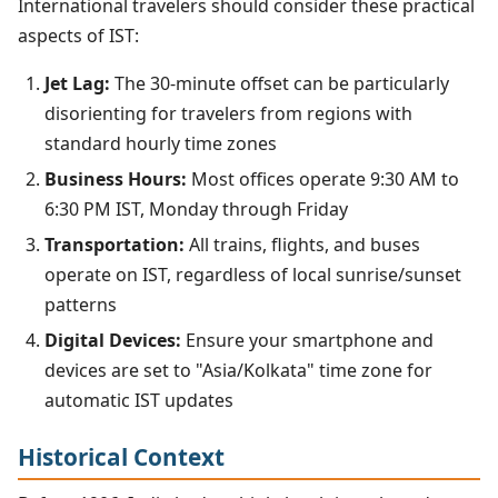
International travelers should consider these practical
aspects of IST:
Jet Lag:
The 30-minute offset can be particularly
disorienting for travelers from regions with
standard hourly time zones
Business Hours:
Most offices operate 9:30 AM to
6:30 PM IST, Monday through Friday
Transportation:
All trains, flights, and buses
operate on IST, regardless of local sunrise/sunset
patterns
Digital Devices:
Ensure your smartphone and
devices are set to "Asia/Kolkata" time zone for
automatic IST updates
Historical Context