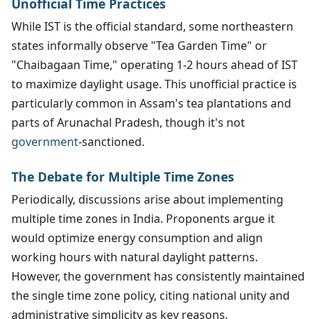
Unofficial Time Practices
While IST is the official standard, some northeastern
states informally observe "Tea Garden Time" or
"Chaibagaan Time," operating 1-2 hours ahead of IST
to maximize daylight usage. This unofficial practice is
particularly common in Assam's tea plantations and
parts of Arunachal Pradesh, though it's not
government
-sanctioned.
The Debate for Multiple Time Zones
Periodically, discussions arise about implementing
multiple time zones in India. Proponents argue it
would optimize energy consumption and align
working hours with natural daylight patterns.
However, the government has consistently maintained
the single time zone policy, citing national unity and
administrative simplicity as key reasons.