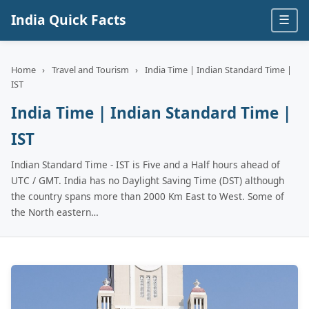
India Quick Facts
☰
Home
›
Travel and Tourism
›
India Time | Indian Standard Time |
IST
India Time | Indian Standard Time |
IST
Indian Standard Time - IST is Five and a Half hours ahead of
UTC / GMT. India has no Daylight Saving Time (DST) although
the country spans more than 2000 Km East to West. Some of
the North eastern…