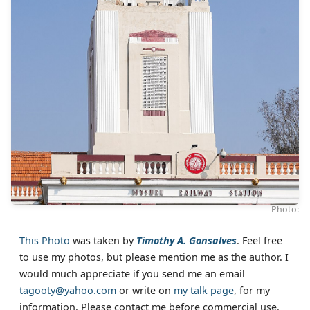
Photo:
This Photo
was taken by
Timothy A. Gonsalves
. Feel free
to use my photos, but please mention me as the author. I
would much appreciate if you send me an email
tagooty@yahoo.com
or write on
my talk page
, for my
information. Please contact me before commercial use.