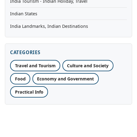
India Tourism - Indian Holiday, Travel
Indian States
India Landmarks, Indian Destinations
CATEGORIES
Travel and Tourism
Culture and Society
Food
Economy and Government
Practical Info