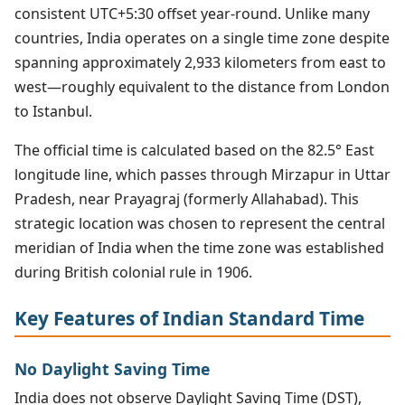
consistent UTC+5:30 offset year-round. Unlike many
countries, India operates on a single time zone despite
spanning approximately 2,933 kilometers from east to
west—roughly equivalent to the distance from London
to Istanbul.
The official time is calculated based on the 82.5° East
longitude line, which passes through Mirzapur in Uttar
Pradesh, near Prayagraj (formerly Allahabad). This
strategic location was chosen to represent the central
meridian of India when the time zone was established
during British colonial rule in 1906.
Key Features of Indian Standard Time
No Daylight Saving Time
India does not observe Daylight Saving Time (DST),